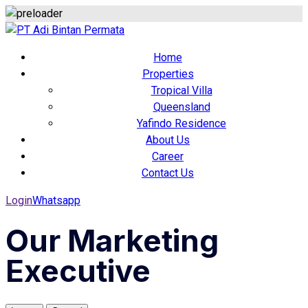
Home
Properties
Tropical Villa
Queensland
Yafindo Residence
About Us
Career
Contact Us
Login
Whatsapp
Our Marketing
Executive