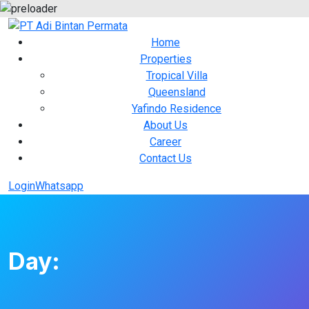
Home
Properties
Tropical Villa
Queensland
Yafindo Residence
About Us
Career
Contact Us
Login
Whatsapp
Day: