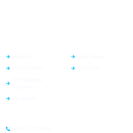
Kami dapat membantu Anda menemukan properti yang
sempurna dan mewujudkan rumah impian Anda.
General Info
Quick Links
About Us
Blog / News
Our Properties
Contact Us
Our Marketing
Executive
Our Agents
Contacts
+62 811-7715-050