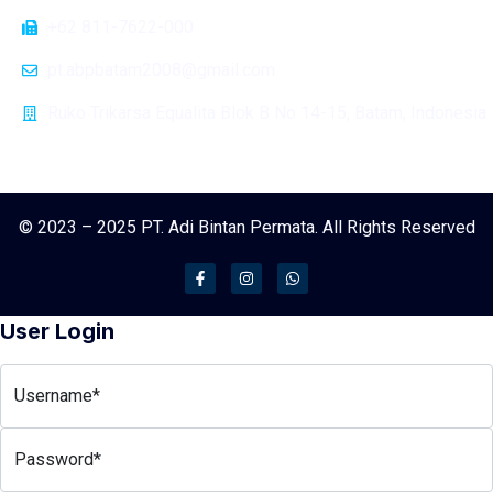
+62 811-7622-000
pt.abpbatam2008@gmail.com
Ruko Trikarsa Equalita Blok B No 14-15, Batam, Indonesia
© 2023 – 2025 PT. Adi Bintan Permata. All Rights Reserved
User Login
Username*
Password*