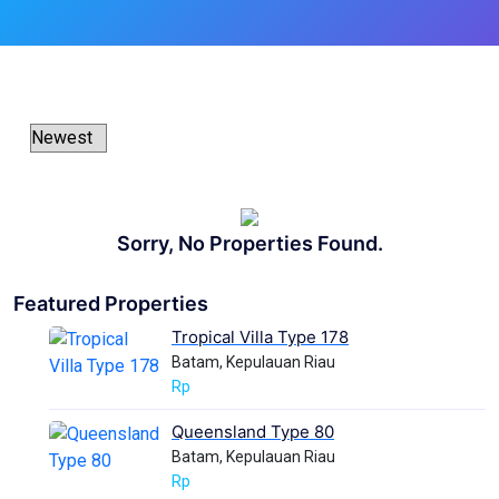
Sorry, No Properties Found.
Featured Properties
Tropical Villa Type 178
Batam, Kepulauan Riau
Rp
Queensland Type 80
Batam, Kepulauan Riau
Rp