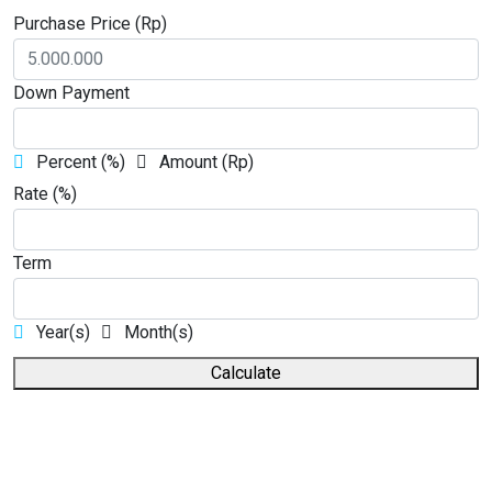
Purchase Price (Rp)
Down Payment
Percent (%)
Amount (Rp)
Rate (%)
Term
Year(s)
Month(s)
Calculate